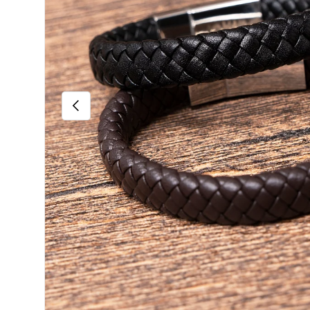
Previous