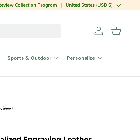
Country/Region
laboration
Review Collection Program
United States (USD $)
Log in
Basket
Sports & Outdoor
Personalize
eviews
alized Engraving Leather