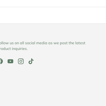
ollow us on all social media as we post the latest
roduct inquiries.
Facebook
YouTube
Instagram
TikTok