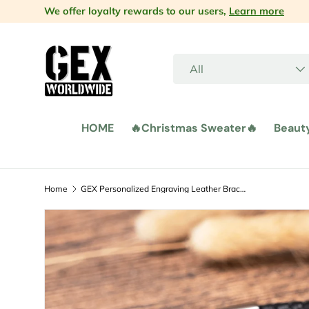
We offer loyalty rewards to our users,
Learn more
Skip to content
Search
Product type
All
HOME
🔥Christmas Sweater🔥
Beaut
Home
GEX Personalized Engraving Leather Bracelet Jewelry for Men
Image 4 is now available in gallery view