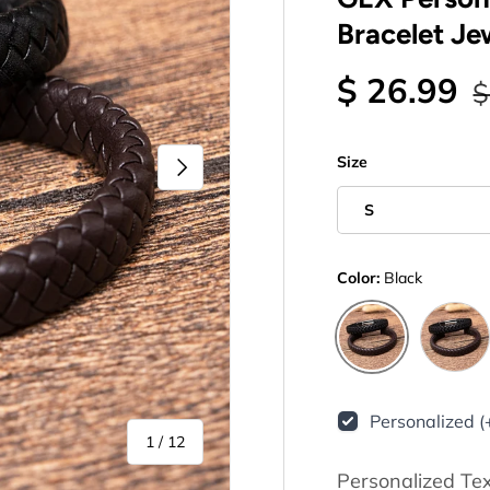
Bracelet Je
$ 26.99
$
Next
Size
S
Color:
Black
Brown
Black
Personalized (
of
1
/
12
Personalized Te