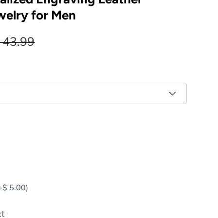
welry for Men
 43.99
+
$ 5.00
)
xt