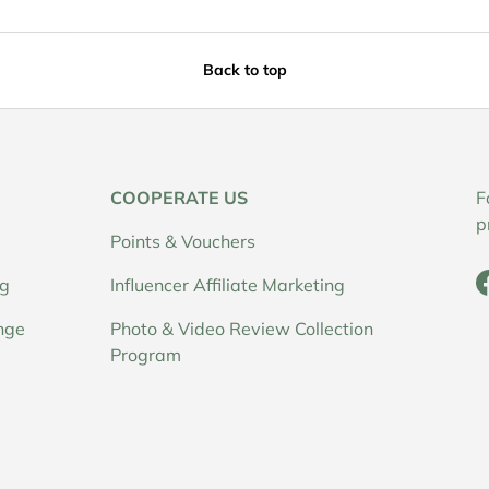
Back to top
COOPERATE US
F
p
Points & Vouchers
ng
Influencer Affiliate Marketing
nge
Photo & Video Review Collection
Program