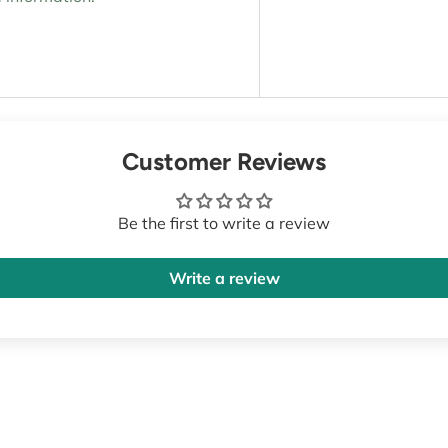
Customer Reviews
Be the first to write a review
Write a review