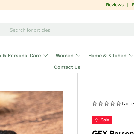
Influencer col
Reviews
y & Personal Care
Women
Home & Kitchen
Contact Us
No r
Sale
GEX Person