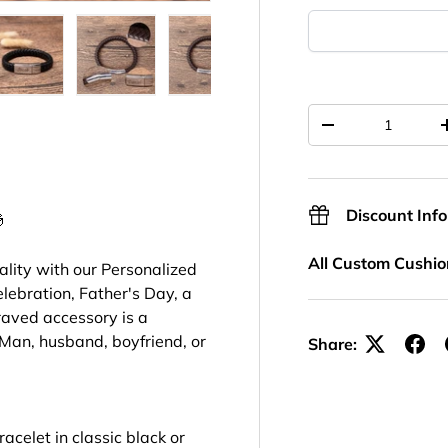
ery view
ge 7 in gallery view
Load image 8 in gallery view
Load image 9 in gallery view
Load image 10 in gallery view
Load image 11 in ga
Load im
Qty
-
Discount Inf

All Custom Cushio
ality with our Personalized
lebration, Father's Day, a
raved accessory is a
Man, husband, boyfriend, or
Share:
acelet in classic black or