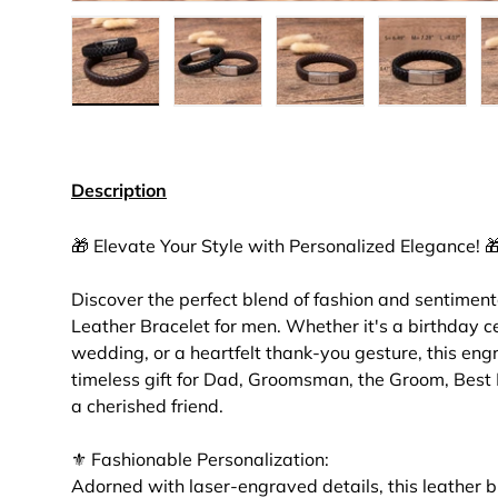
Load image 4 in gallery view
Load image 5 in gallery view
Load image 6 in gall
Load ima
Description
🎁 Elevate Your Style with Personalized Elegance! 
Discover the perfect blend of fashion and sentiment
Leather Bracelet for men. Whether it's a birthday ce
wedding, or a heartfelt thank-you gesture, this eng
timeless gift for Dad, Groomsman, the Groom, Best 
a cherished friend.
⚜ Fashionable Personalization:
Adorned with laser-engraved details, this leather br