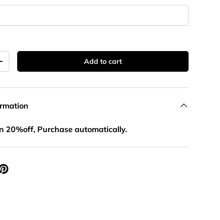
llery view
age 12 in gallery view
Load image 1 in gallery view
Load image 2 in gallery view
Load image 3 in gallery view
Add to cart
+
ormation
n 20%off, Purchase automatically.