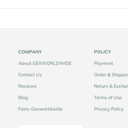
COMPANY
POLICY
About GEXWORLDWIDE
Payment
Contact Us
Order & Shippi
Reviews
Return & Excha
Blog
Terms of Use
Faire-Gexworldwide
Privacy Policy
Country/Region