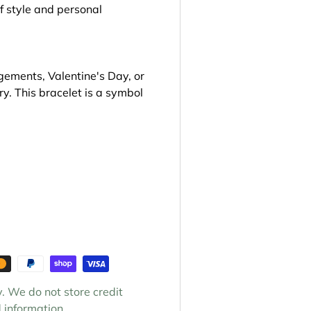
f style and personal
gements, Valentine's Day, or
ry. This bracelet is a symbol
. We do not store credit
 information.