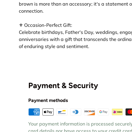
brown is more than an accessory; it's a statement o
connection.
⚜ Occasion-Perfect Gift:
Celebrate birthdays, Father's Day, weddings, enga
anniversaries with a gift that transcends the ordina
of enduring style and sentiment.
Payment & Security
Payment methods
Your payment information is processed securely
card details nor have access to your credit card